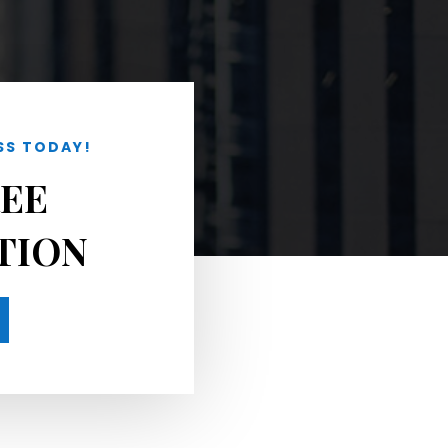
SS TODAY!
REE
TION