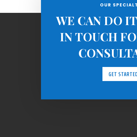
OUR SPECIAL
WE CAN DO IT
IN TOUCH FO
CONSULT
GET STARTE