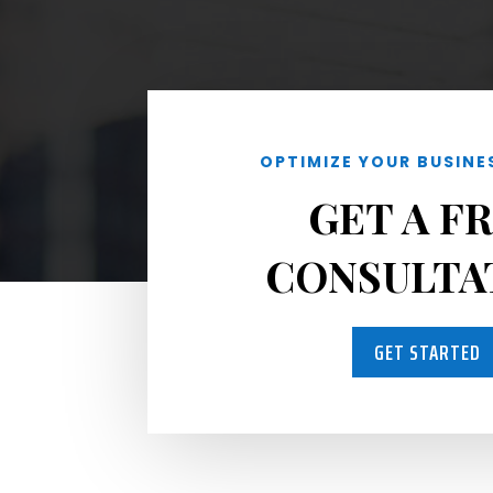
OPTIMIZE YOUR BUSINE
GET A F
CONSULTA
GET STARTED