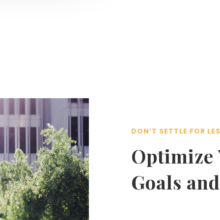
DON’T SETTLE FOR LE
Optimize 
Goals and