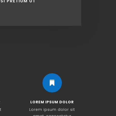
ISI PRETIUM UT

R
LOREM IPSUM DOLOR
t
Lorem ipsum dolor sit