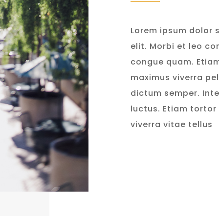
Lorem ipsum dolor s
elit. Morbi et leo c
congue quam. Etia
maximus viverra pe
dictum semper. Inte
luctus. Etiam tortor
viverra vitae tellus