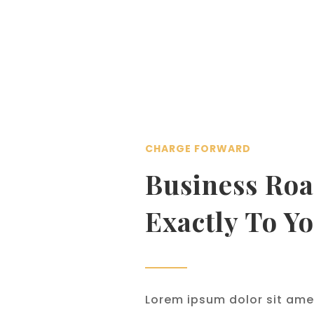
CHARGE FORWARD
Business Roa
Exactly To Y
Lorem ipsum dolor sit ame