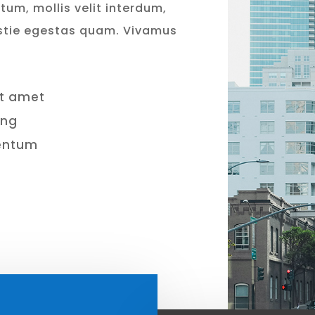
tum, mollis velit interdum,
stie egestas quam. Vivamus
it amet
ing
mentum