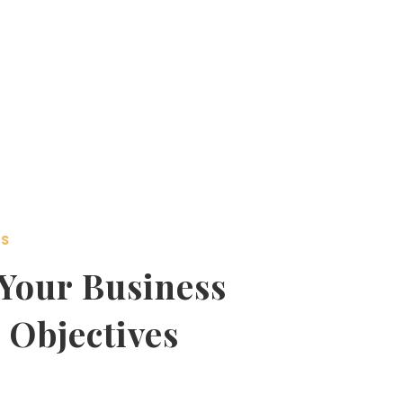
SS
Your Business
 Objectives