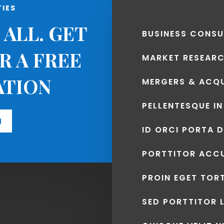
TIES
 ALL. GET
BUSINESS CONSU
R A FREE
MARKET RESEAR
ATION
MERGERS & ACQU
PELLENTESQUE IN
D
ID ORCI PORTA 
PORTTITOR ACC
PROIN EGET TOR
SED PORTTITOR 