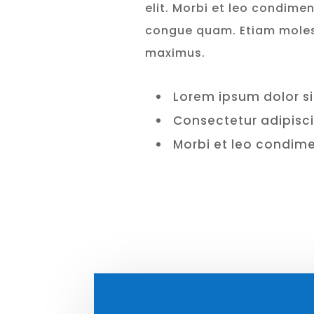
elit. Morbi et leo condimen
congue quam. Etiam mole
maximus.
Lorem ipsum dolor s
Consectetur adipisc
Morbi et leo condi