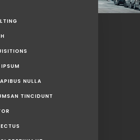
LTING
CH
ISITIONS
 IPSUM
DAPIBUS NULLA
UMSAN TINCIDUNT
TOR
LECTUS