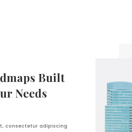
dmaps Built
our Needs
t, consectetur adipiscing