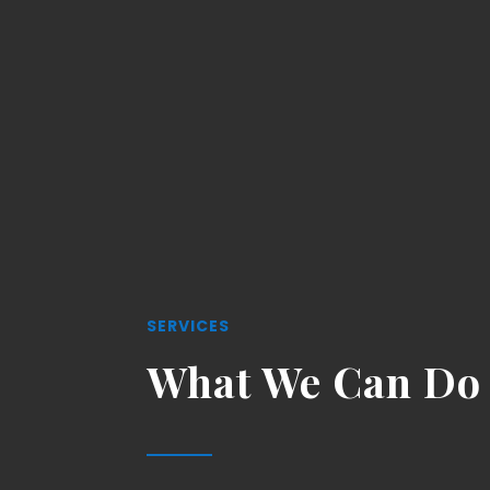
SERVICES
What We Can Do 