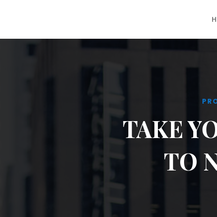
H
PR
TAKE Y
TO 