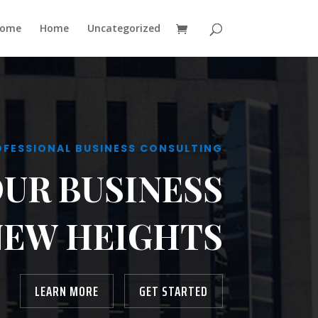
ome
Home
Uncategorized
OFESSIONAL BUSINESS CONSULTING
OUR BUSINESS
NEW HEIGHTS
LEARN MORE
GET STARTED