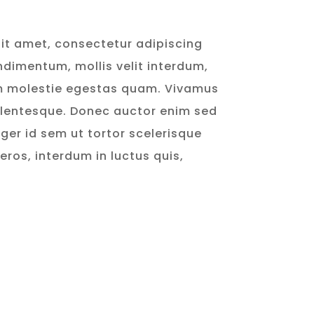
it amet, consectetur adipiscing
ondimentum, mollis velit interdum,
m molestie egestas quam. Vivamus
llentesque. Donec auctor enim sed
ger id sem ut tortor scelerisque
 eros, interdum in luctus quis,