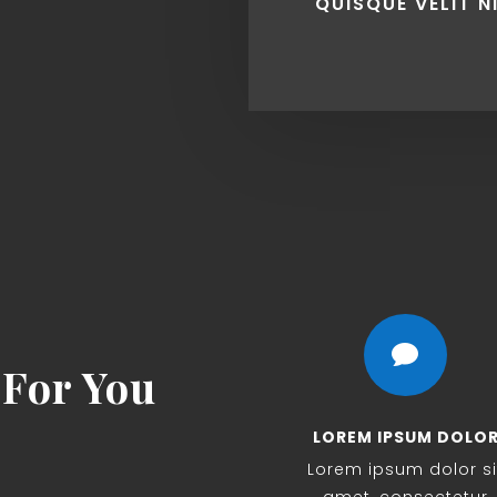
QUISQUE VELIT N

For You
LOREM IPSUM DOLO
Lorem ipsum dolor si